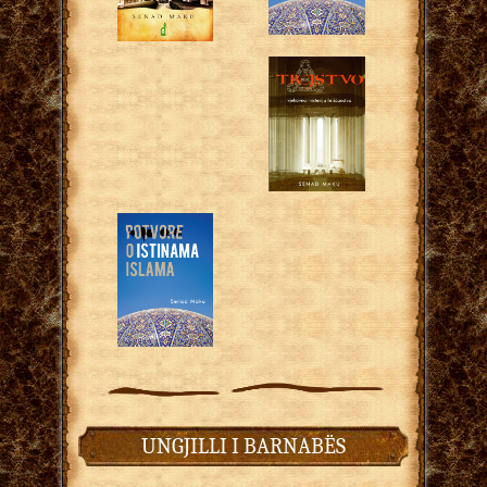
UNGJILLI I BARNABËS