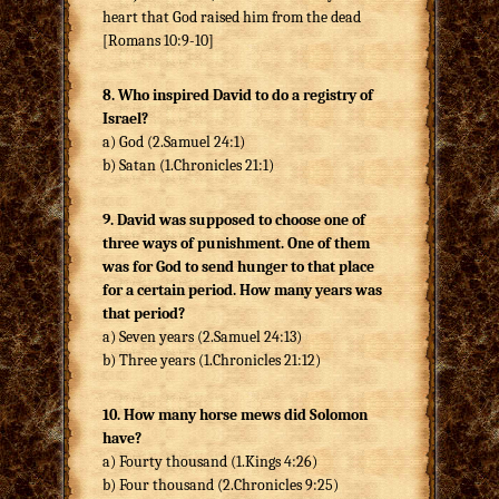
heart that God raised him from the dead
[Romans 10:9-10]
8. Who inspired David to do a registry of
Israel?
a) God (2.Samuel 24:1)
b) Satan (1.Chronicles 21:1)
9. David was supposed to choose one of
three ways of punishment. One of them
was for God to send hunger to that place
for a certain period. How many years was
that period?
a) Seven years (2.Samuel 24:13)
b) Three years (1.Chronicles 21:12)
10. How many horse mews did Solomon
have?
a) Fourty thousand (1.Kings 4:26)
b) Four thousand (2.Chronicles 9:25)