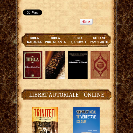
BIBLA
BIBLA
BIBLA
KURANI
KATOLIKE
PROTESTANTE
D.JEHOVAIT
FAMËLARTË
LIBRAT AUTORIALE – ONLINE