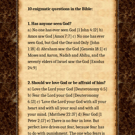
10 enigmatic questions in the Bible:
1. Has anyone seen God?
a) No one has ever seen God [1 John 4:12] b)
Amos saw God [Amos 7:7] c) No one has ever
seen God, but God the One and Only [John
1:18] d) Abraham saw the God [Genesis 18:1] e)
Moses and Aaron, Nadab and Abihu, and the
seventy elders of Israel saw the God [Exodus
24:9]
2. Should we love God or be affraid of him?
a) Love the Lord your God [Deuteronomy 6:5]
b) Fear the Lord your God [Deuteronomy
6:13] c) ‘Love the Lord your God with all your
heart and with all your soul and with all
your mind. [Matthew 22:37] d) Fear God [1
Peter 2:17] e) There is no fear in love. But
perfect love drives out fear, because fear has
to do with punishment. The one who fears is