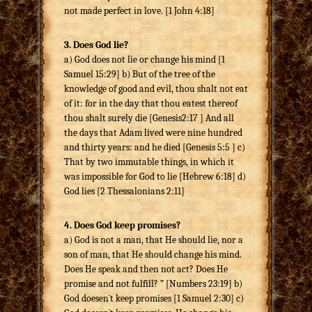
not made perfect in love. [1 John 4:18]
3. Does God lie?
a) God does not lie or change his mind [1
Samuel 15:29] b) But of the tree of the
knowledge of good and evil, thou shalt not eat
of it: for in the day that thou eatest thereof
thou shalt surely die [Genesis2:17 ] And all
the days that Adam lived were nine hundred
and thirty years: and he died [Genesis 5:5 ] c)
That by two immutable things, in which it
was impossible for God to lie [Hebrew 6:18] d)
God lies [2 Thessalonians 2:11]
4. Does God keep promises?
a) God is not a man, that He should lie, nor a
son of man, that He should change his mind.
Does He speak and then not act? Does He
promise and not fulfill? ” [Numbers 23:19] b)
God doesen`t keep promises [1 Samuel 2:30] c)