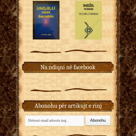
Na ndiqni në facebook
Abonohu për artikujt e rinj