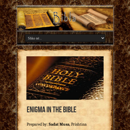
Enigma in the Bible
Prepared by:
Sadat Musa
, Prishtina