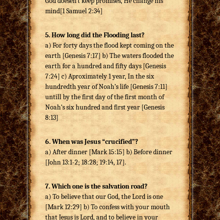
God doesen`t keep promises, He change his
mind[1 Samuel 2:34]
5. How long did the Flooding last?
a) For forty days the flood kept coming on the
earth [Genesis 7:17] b) The waters flooded the
earth for a hundred and fifty days [Genesis
7:24] c) Aproximately 1 year, In the six
hundredth year of Noah’s life [Genesis 7:11]
untill by the first day of the first month of
Noah’s six hundred and first year [Genesis
8:13]
6. When was Jesus “crucified”?
a) After dinner [Mark 15:15] b) Before dinner
[John 13:1-2; 18:28; 19:14, 17].
7. Which one is the salvation road?
a) To believe that our God, the Lord is one
[Mark 12:29] b) To confess with your mouth
that Jesus is Lord, and to believe in your