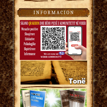
I N F O R M A C I O N