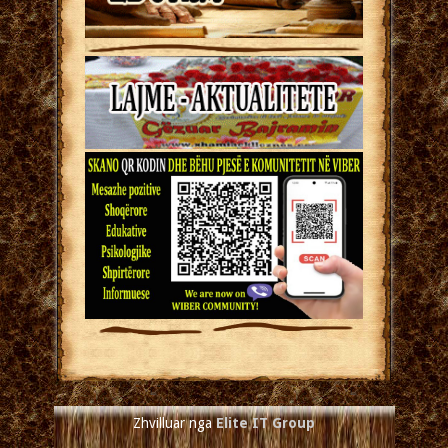
Zhvilluar nga
Elite IT Group