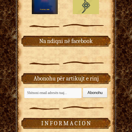
Na ndiqni në facebook
Abonohu për artikujt e rinj
I N F O R M A C I O N