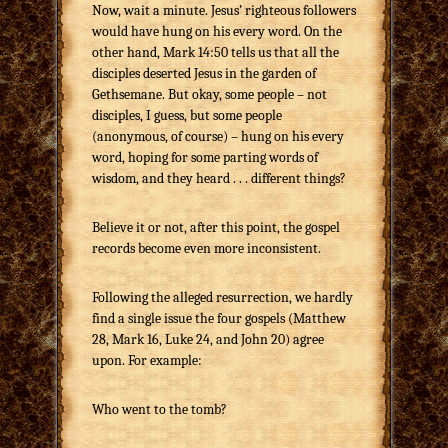
Now, wait a minute. Jesus’ righteous followers
would have hung on his every word. On the
other hand, Mark 14:50 tells us that all the
disciples deserted Jesus in the garden of
Gethsemane. But okay, some people – not
disciples, I guess, but some people
(anonymous, of course) – hung on his every
word, hoping for some parting words of
wisdom, and they heard . . . different things?
Believe it or not, after this point, the gospel
records become even more inconsistent.
Following the alleged resurrection, we hardly
find a single issue the four gospels (Matthew
28, Mark 16, Luke 24, and John 20) agree
upon. For example:
Who went to the tomb?