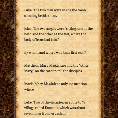
Luke: The two men were inside the tomb,
standing beside them.
John: The two angels were “sitting, one at the
head and the other at the feet, where the
body of Jesus had lain.”
By whom and where was Jesus first seen?
Matthew: Mary Magdalene and the “other
Mary,” on the road to tell the disciples.
Mark: Mary Magdalene only, no mention
where.
Luke: Two of the disciples, en route to “a
village called Emmaus, which was about
seven miles from Jerusalem.”