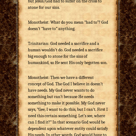
but Jesus/God had to suffer on the cross to
atone for our sins.
Monotheist: What do you mean “had to”? God
doesn’t “have to” anything.
Trinitarian: God needed a sacrifice and a
human wouldn’t do. God needed a sacrifice
big enough to atone for the sins of
humankind, so He sent His only begotten son.
Monotheist: Then we have a different
concept of God. The God I believe in doesn’t
have needs. My God never wants to do
something but can’t because He needs
something to make it possible. My God never
says, “Gee, I want to do this, but I can’t. First I
need this certain something. Let’s see, where
can I find it?” In that scenario God would be
dependent upon whatever entity could satisfy
His needs. In other words, God would have to