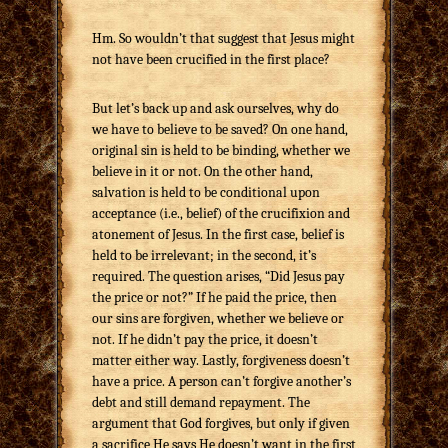
Hm. So wouldn’t that suggest that Jesus might
not have been crucified in the first place?
But let’s back up and ask ourselves, why do
we have to believe to be saved? On one hand,
original sin is held to be binding, whether we
believe in it or not. On the other hand,
salvation is held to be conditional upon
acceptance (i.e., belief) of the crucifixion and
atonement of Jesus. In the first case, belief is
held to be irrelevant; in the second, it’s
required. The question arises, “Did Jesus pay
the price or not?” If he paid the price, then
our sins are forgiven, whether we believe or
not. If he didn’t pay the price, it doesn’t
matter either way. Lastly, forgiveness doesn’t
have a price. A person can’t forgive another’s
debt and still demand repayment. The
argument that God forgives, but only if given
a sacrifice He says He doesn’t want in the first