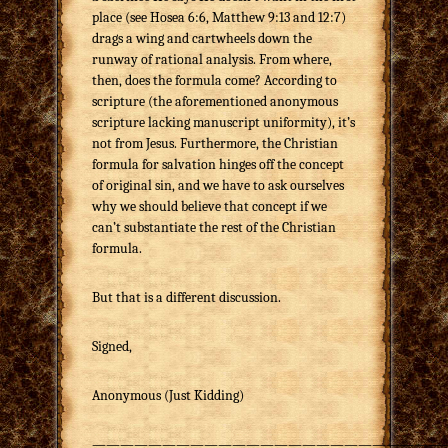
place (see Hosea 6:6, Matthew 9:13 and 12:7)
drags a wing and cartwheels down the
runway of rational analysis. From where,
then, does the formula come? According to
scripture (the aforementioned anonymous
scripture lacking manuscript uniformity), it’s
not from Jesus. Furthermore, the Christian
formula for salvation hinges off the concept
of original sin, and we have to ask ourselves
why we should believe that concept if we
can’t substantiate the rest of the Christian
formula.
But that is a different discussion.
Signed,
Anonymous (Just Kidding)
—————————————————————————