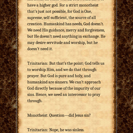
have a higher god. For a strict monotheist
that’s just not possible, for God is One,
supreme, self-sufficient, the source of all
creation. Humankind has needs, God doesn’t.
We need His guidance, mercy and forgiveness,
but He doesn’t need anything in exchange. He
may desire servitude and worship, but he
doesn’t need it.
Trinitarian: But that’s the point; God tells us
to worship Him, and we do that through
prayer. But God is pure and holy, and
humankind are sinners. We can’t approach
God directly because of the impurity of our
sins. Hence, we need an intercessor to pray
through.
Monotheist: Question—did Jesus sin?
Trinitarian: Nope, he was sinless.