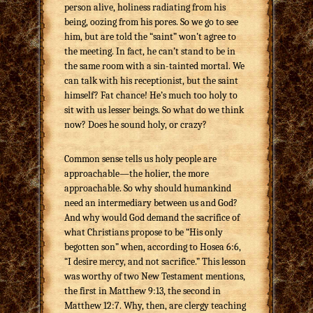
person alive, holiness radiating from his
being, oozing from his pores. So we go to see
him, but are told the “saint” won’t agree to
the meeting. In fact, he can’t stand to be in
the same room with a sin-tainted mortal. We
can talk with his receptionist, but the saint
himself? Fat chance! He’s much too holy to
sit with us lesser beings. So what do we think
now? Does he sound holy, or crazy?
Common sense tells us holy people are
approachable—the holier, the more
approachable. So why should humankind
need an intermediary between us and God?
And why would God demand the sacrifice of
what Christians propose to be “His only
begotten son” when, according to Hosea 6:6,
“I desire mercy, and not sacrifice.” This lesson
was worthy of two New Testament mentions,
the first in Matthew 9:13, the second in
Matthew 12:7. Why, then, are clergy teaching