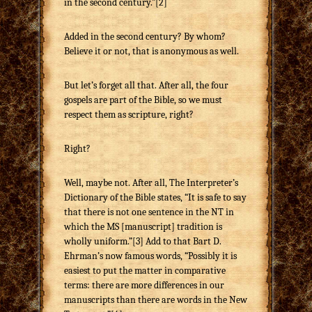
in the second century.”[2]
Added in the second century? By whom?
Believe it or not, that is anonymous as well.
But let’s forget all that. After all, the four
gospels are part of the Bible, so we must
respect them as scripture, right?
Right?
Well, maybe not. After all, The Interpreter’s
Dictionary of the Bible states, “It is safe to say
that there is not one sentence in the NT in
which the MS [manuscript] tradition is
wholly uniform.”[3] Add to that Bart D.
Ehrman’s now famous words, “Possibly it is
easiest to put the matter in comparative
terms: there are more differences in our
manuscripts than there are words in the New