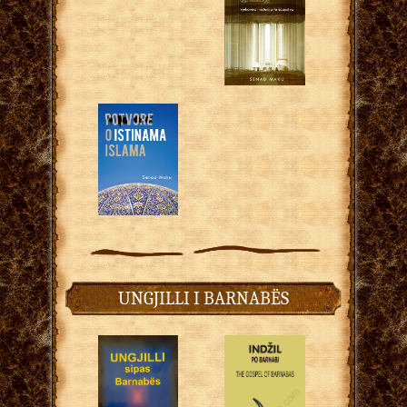
UNGJILLI I BARNABËS