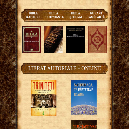
BIBLA
BIBLA
BIBLA
KURANI
KATOLIKE
PROTESTANTE
D.JEHOVAIT
FAMËLARTË
LIBRAT AUTORIALE – ONLINE