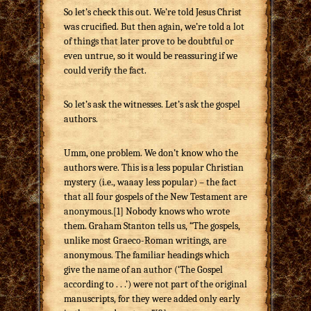
So let’s check this out. We’re told Jesus Christ
was crucified. But then again, we’re told a lot
of things that later prove to be doubtful or
even untrue, so it would be reassuring if we
could verify the fact.
So let’s ask the witnesses. Let’s ask the gospel
authors.
Umm, one problem. We don’t know who the
authors were. This is a less popular Christian
mystery (i.e., waaay less popular) – the fact
that all four gospels of the New Testament are
anonymous.[1] Nobody knows who wrote
them. Graham Stanton tells us, “The gospels,
unlike most Graeco-Roman writings, are
anonymous. The familiar headings which
give the name of an author (‘The Gospel
according to . . .’) were not part of the original
manuscripts, for they were added only early