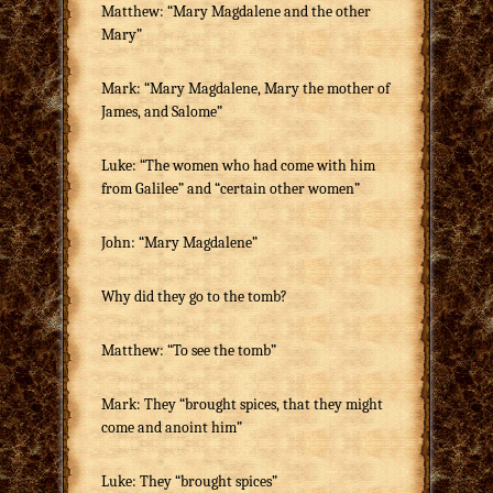
Matthew: “Mary Magdalene and the other
Mary”
Mark: “Mary Magdalene, Mary the mother of
James, and Salome”
Luke: “The women who had come with him
from Galilee” and “certain other women”
John: “Mary Magdalene”
Why did they go to the tomb?
Matthew: “To see the tomb”
Mark: They “brought spices, that they might
come and anoint him”
Luke: They “brought spices”