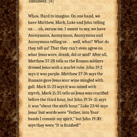
Testament.”[4]
Whoa. Hard to imagine. On one hand, we
have Matthew, Mark, Luke and John telling
us . . . oh, excuse me. I meant to say, we have
Anonymous, Anonymous, Anonymous and
Anonymous telling us . . . well, what? What do
they tell us? That they can’t even agree on
what Jesus wore, drank, did or said? After all,
Matthew 27:28 tells us the Roman soldiers
dressed Jesus with a scarlet robe. John 19:2
says it was purple. Matthew 27:34 says the
Romans gave Jesus sour wine mingled with
gall. Mark 15:23 says it was mixed with
myrrh. Mark 15:25 tells us Jesus was crucified
before the third hour, but John 19:14–15 says
it was “about the sixth hour.” Luke 23:46 says
Jesus’ last words were “Father, into Your
hands I commit my spirit,” but John 19:30:
says they were “It is finished!”