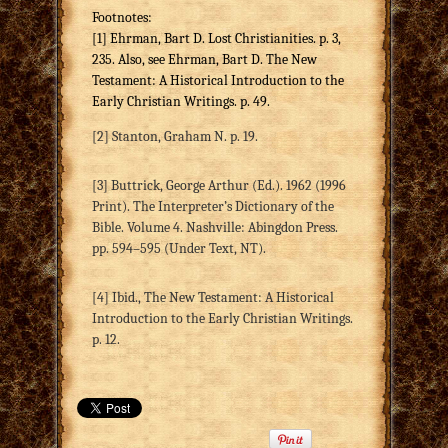
Footnotes:
[1] Ehrman, Bart D. Lost Christianities. p. 3,
235. Also, see Ehrman, Bart D. The New
Testament: A Historical Introduction to the
Early Christian Writings. p. 49.
[2] Stanton, Graham N. p. 19.
[3] Buttrick, George Arthur (Ed.). 1962 (1996
Print). The Interpreter’s Dictionary of the
Bible. Volume 4. Nashville: Abingdon Press.
pp. 594–595 (Under Text, NT).
[4] Ibid., The New Testament: A Historical
Introduction to the Early Christian Writings.
p. 12.