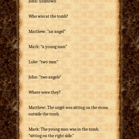
John: unknown
Who was at the tomb?
Matthew: “an angel”
Mark: “a young man”
Luke: “two men”
John: “two angels”
Where were they?
Matthew: The angel was sitting on the stone,
outside the tomb.
Mark: The young man was in the tomb,
“sitting on the right side.”