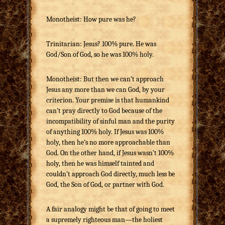
Monotheist: How pure was he?
Trinitarian: Jesus? 100% pure. He was
God/Son of God, so he was 100% holy.
Monotheist: But then we can’t approach
Jesus any more than we can God, by your
criterion. Your premise is that humankind
can’t pray directly to God because of the
incompatibility of sinful man and the purity
of anything 100% holy. If Jesus was 100%
holy, then he’s no more approachable than
God. On the other hand, if Jesus wasn’t 100%
holy, then he was himself tainted and
couldn’t approach God directly, much less be
God, the Son of God, or partner with God.
A fair analogy might be that of going to meet
a supremely righteous man—the holiest