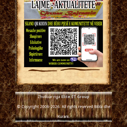
Zhvilluar nga
Elite IT Group
© Copyright 2006-2026. All rights reserved Bibla dhe
Kurani.