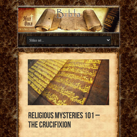
Religious Mysteries 101 –
The Crucifixion