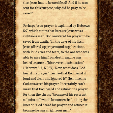
that Jesus had to be sacrificed? And if he was
sent for this purpose, why did he pray to be
saved?
Perhaps Jesus’ prayer is explained by Hebrews
5:7, which states that because Jesus was a
righteous man, God answered his prayer to be
saved from death: “In the days of his flesh,
Jesus offered up prayers and supplications,
with loud cries and tears, to the one who was
able to save him from death, and he was
heard because of his reverent submission”
(Hebrews 5:7, NRSV). Now, what does “God
heard his prayer” mean—that God heard it
loud and clear and ignored it? No, it means
God answered his prayer. It certainly can’t
mean that God heard and refused the prayer,
for then the phrase “because of his reverent
submission” would be nonsensical, along the
lines of, “God heard his prayer and refused it
because he was a righteous man.”