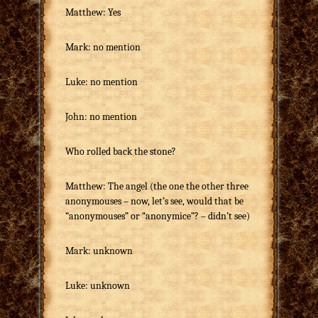
Matthew: Yes
Mark: no mention
Luke: no mention
John: no mention
Who rolled back the stone?
Matthew: The angel (the one the other three
anonymouses – now, let’s see, would that be
“anonymouses” or “anonymice”? – didn’t see)
Mark: unknown
Luke: unknown