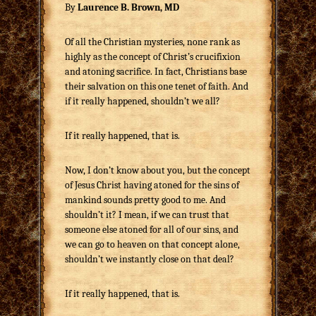
By
Laurence B. Brown, MD
Of all the Christian mysteries, none rank as
highly as the concept of Christ’s crucifixion
and atoning sacrifice. In fact, Christians base
their salvation on this one tenet of faith. And
if it really happened, shouldn’t we all?
If it really happened, that is.
Now, I don’t know about you, but the concept
of Jesus Christ having atoned for the sins of
mankind sounds pretty good to me. And
shouldn’t it? I mean, if we can trust that
someone else atoned for all of our sins, and
we can go to heaven on that concept alone,
shouldn’t we instantly close on that deal?
If it really happened, that is.