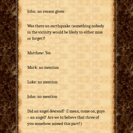
John: no reason given
Was there an earthquake (something nobody
in the vicinity would be likely to either miss
or forget)?
Matthew: Yes
Mark: no mention
Luke: no mention
John: no mention
Did an angel descend? (I mean, come on, guys
– an angel? Are we to believe that three of
you somehow missed this part?)