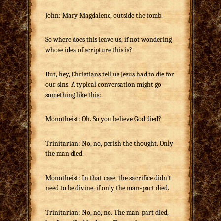
John: Mary Magdalene, outside the tomb.
So where does this leave us, if not wondering
whose idea of scripture this is?
But, hey, Christians tell us Jesus had to die for
our sins. A typical conversation might go
something like this:
Monotheist: Oh. So you believe God died?
Trinitarian: No, no, perish the thought. Only
the man died.
Monotheist: In that case, the sacrifice didn’t
need to be divine, if only the man-part died.
Trinitarian: No, no, no. The man-part died,